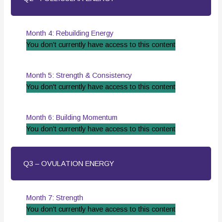
Month 4: Rebuilding Energy
You don't currently have access to this content
Month 5: Strength & Consistency
You don't currently have access to this content
Month 6: Building Momentum
You don't currently have access to this content
Q3 – OVULATION ENERGY
Month 7: Strength
You don't currently have access to this content