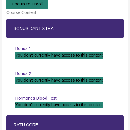
Log In to Enroll
Course Content
BONUS DAN EXTRA
Bonus 1
You don't currently have access to this content
Bonus 2
You don't currently have access to this content
Hormones Blood Test
You don't currently have access to this content
RATU CORE