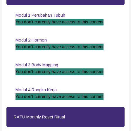
Modul 1 Perubahan Tubuh
You don't currently have access to this content
Modul 2 Hormon
You don't currently have access to this content
Modul 3 Body Mapping
You don't currently have access to this content
Modul 4 Rangka Kerja
You don't currently have access to this content
RATU Monthly Reset Ritual