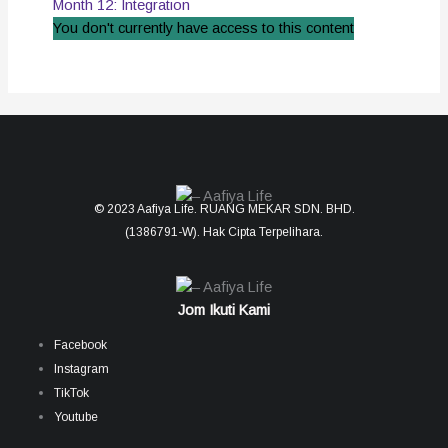
Month 12: Integration
You don't currently have access to this content
© 2023 Aafiya Life. RUANG MEKAR SDN. BHD.
(1386791-W). Hak Cipta Terpelihara.
Jom Ikuti Kami
Facebook
Instagram
TikTok
Youtube