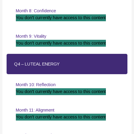
Month 8: Confidence
You don't currently have access to this content
Month 9: Vitality
You don't currently have access to this content
Q4 – LUTEAL ENERGY
Month 10: Reflection
You don't currently have access to this content
Month 11: Alignment
You don't currently have access to this content