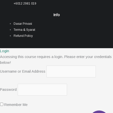
+6012 2981 019
Info
Dasar Privasi
Terma & Syarat
Refund Policy
Login
Accessing this course requires a login. Please enter your credentials
below!
Username or Email Address
Password
Remember Me