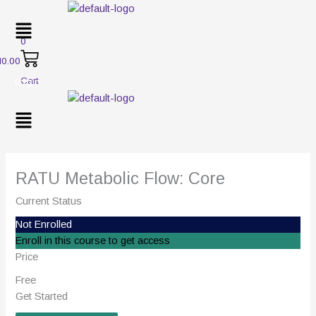
0
M
0.00
Cart
Login
Menu
RATU Metabolic Flow: Core
Current Status
Not Enrolled
Enroll in this course to get access
Price
Free
Get Started