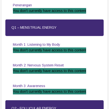
Penerangan
You don't currently have access to this content
Q1 – MENSTRUAL ENERGY
Month 1: Listening to My Body
You don't currently have access to this content
Month 2: Nervous System Reset
You don't currently have access to this content
Month 3: Awareness
You don't currently have access to this content
Q2 - FOLLICULAR ENERGY