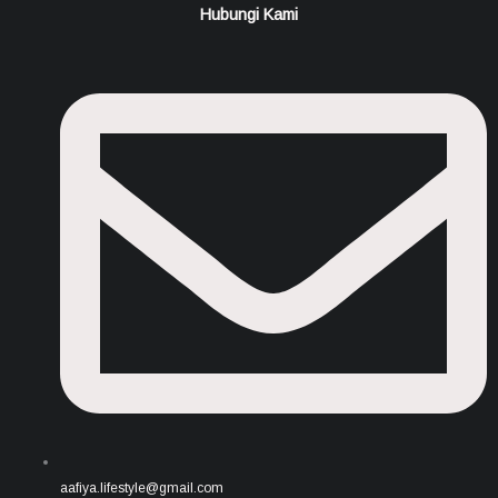
Hubungi Kami
aafiya.lifestyle@gmail.com