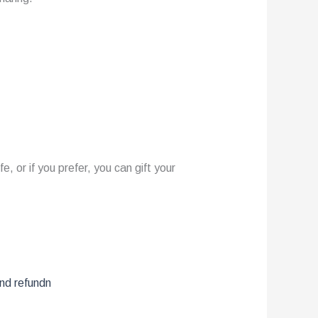
 or if you prefer, you can gift your
and refundn