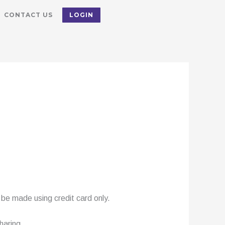
CONTACT US
LOGIN
be made using credit card only.
haring.