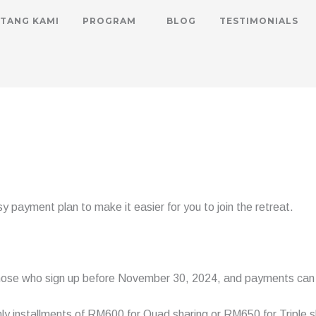
TANG KAMI
PROGRAM
BLOG
TESTIMONIALS
 payment plan to make it easier for you to join the retreat.
 those who sign up before November 30, 2024, and payments can 
y installments of RM600 for Quad sharing or RM650 for Triple s