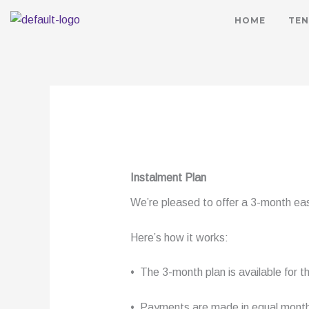
HOME
TEN
Instalment Plan
We’re pleased to offer a 3-month easy
Here’s how it works:
• The 3-month plan is available for
• Payments are made in equal monthl