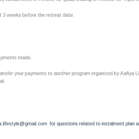
st 3 weeks before the retreat date.
 payments made.
nsfer your payments to another program organized by Aafiya Life,
al.
.lifestyle@gmail.com for questions related to instalment plan 