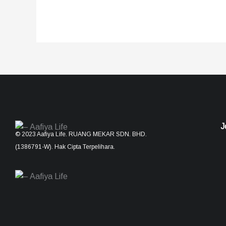
J
© 2023 Aafiya Life. RUANG MEKAR SDN. BHD.
(1386791-W). Hak Cipta Terpelihara.