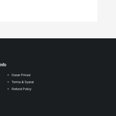
Info
Dasar Privasi
Terma & Syarat
Refund Policy