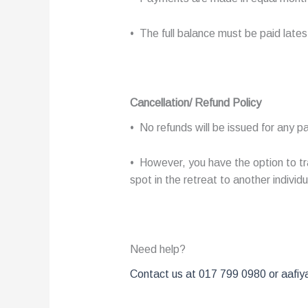
• The full balance must be paid late
Cancellation/ Refund Policy
• No refunds will be issued for any
• However, you have the option to tra
spot in the retreat to another individu
Need help?
Contact us at 017 799 0980 or aafiya