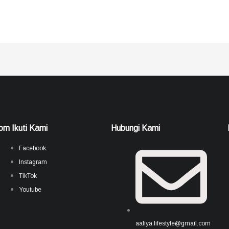
om Ikuti Kami
Hubungi Kami
Facebook
Instagram
TikTok
Youtube
aafiya.lifestyle@gmail.com