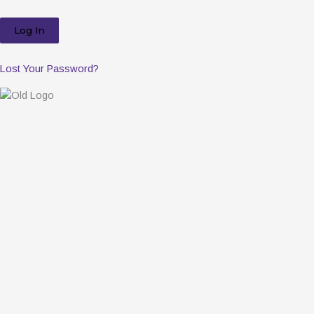
Lost Your Password?