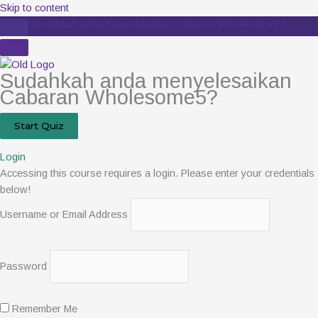
Skip to content
Sudahkah anda menyelesaikan Cabaran Wholesome5?
Sudahkah anda menyelesaikan
Cabaran Wholesome5?
Login
Accessing this course requires a login. Please enter your credentials
below!
Username or Email Address
Password
Remember Me